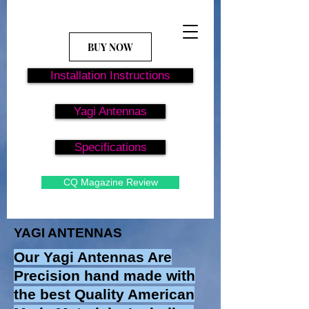
BUY NOW
Installation Instructions
Yagi Antennas
Specifications
CQ Magazine Review
YAGI ANTENNAS
Our Yagi Antennas Are
Precision hand made with
the best Quality American