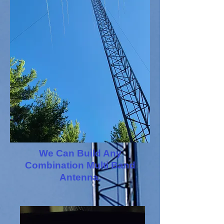
We Can Build Any
Combination Multi Band
Antenna.