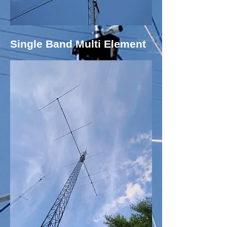
Single Band Multi Element