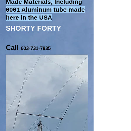
Made Materials, Including
6061 Aluminum tube made
here in the USA
SHORTY FORTY
Call
603-731-7935