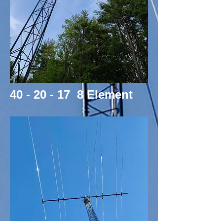
40 - 20 - 17 8 Element