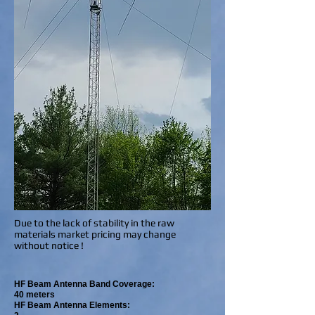
Due to the lack of stability in the raw
materials market pricing may change
without notice !
HF Beam Antenna Band Coverage:
40 meters
HF Beam Antenna Elements: