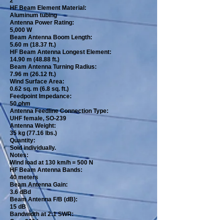
2
HF Beam Element Material:
Aluminum tubing
Antenna Power Rating:
5,000 W
Beam Antenna Boom Length:
5.60 m (18.37 ft.)
HF Beam Antenna Longest Element:
14.90 m (48.88 ft.)
Beam Antenna Turning Radius:
7.96 m (26.12 ft.)
Wind Surface Area:
0.62 sq. m (6.8 sq. ft.)
Feedpoint Impedance:
50 ohm
Antenna Feedline Connection Type:
UHF female, SO-239
Antenna Weight:
35 kg (77.16 lbs.)
Quantity:
Sold individually.
Notes:
Wind load at 130 km/h = 500 N
HF Beam Antenna Bands:
40 meters
Beam Antenna Gain:
3.6 dBd
Beam Antenna F/B (dB):
15 dB
Bandwidth at 2:1 SWR: