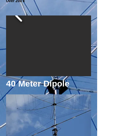
Over 200 k
40 Meter Dipole