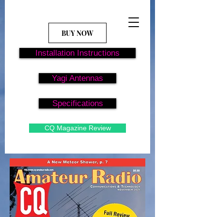
BUY NOW
Installation Instructions
Yagi Antennas
Specifications
CQ Magazine Review